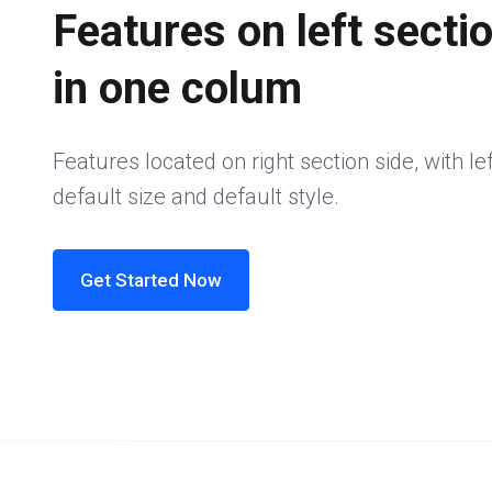
Features on left secti
in one colum
Features located on right section side, with lef
default size and default style.
Get Started Now