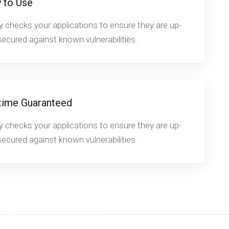
 to Use
y checks your applications to ensure they are up-
ecured against known vulnerabilities.
time Guaranteed
y checks your applications to ensure they are up-
ecured against known vulnerabilities.