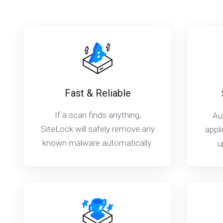
Fast & Reliable
If a scan finds anything,
Au
SiteLock will safely remove any
appli
known malware automatically.
u