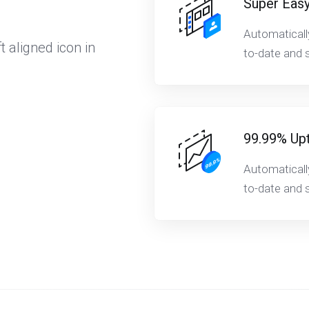
Super Easy
Automaticall
t aligned icon in
to-date and s
99.99% Up
Automaticall
to-date and s