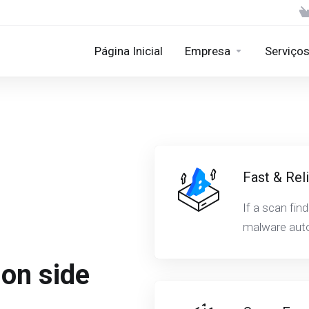
Página Inicial
Empresa
Serviço
Fast & Rel
If a scan fin
malware auto
ion side