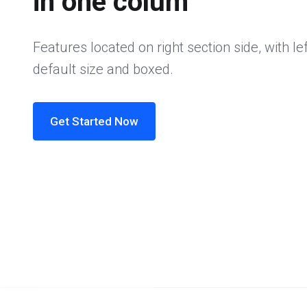
in one colum
Features located on right section side, with lef
default size and boxed.
Get Started Now