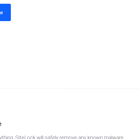
ow
e
nything, SiteLock will safely remove any known malware