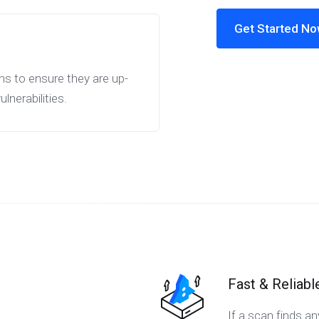
Get Started N
ns to ensure they are up-
nerabilities.
Fast & Reliabl
If a scan finds a