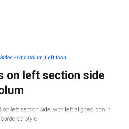
Sides - One Colum, Left Icon
 on left section side
colum
on left section side, with left aligned icon in
 bordered style.