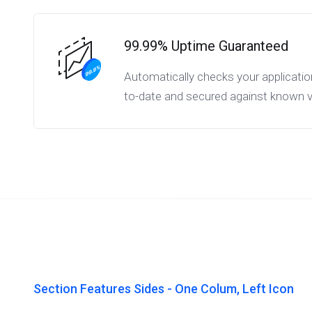
99.99% Uptime Guaranteed
Automatically checks your applicatio
to-date and secured against known vul
Section Features Sides - One Colum, Left Icon