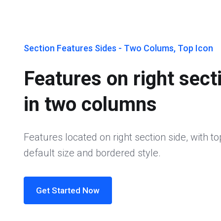
Section Features Sides - Two Colums, Top Icon
Features on right sect
in two columns
Features located on right section side, with to
default size and bordered style.
Get Started Now