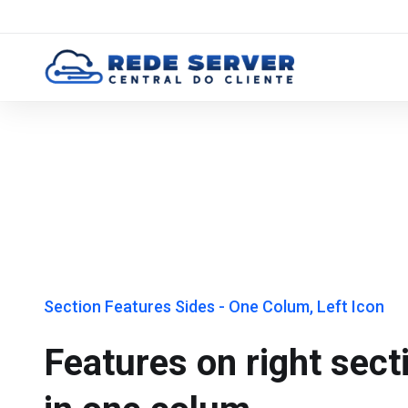
Section Features Sides - One Colum, Left Icon
Features on right sect