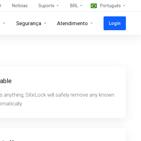
Notícias
Suporte
BRL
Português
s
Segurança
Atendimento
Login
iable
ds anything, SiteLock will safely remove any known
matically.