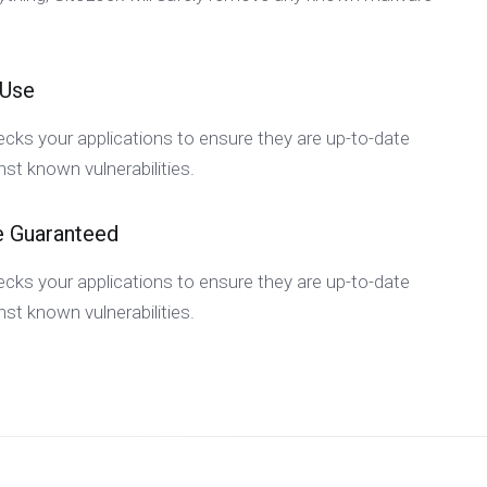
 Use
cks your applications to ensure they are up-to-date
st known vulnerabilities.
e Guaranteed
cks your applications to ensure they are up-to-date
st known vulnerabilities.