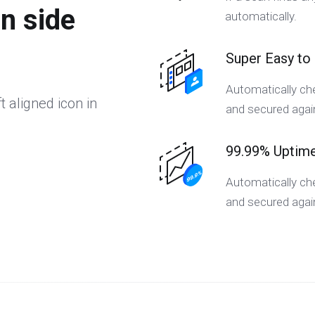
on side
automatically.
Super Easy to
Automatically che
t aligned icon in
and secured again
99.99% Uptim
Automatically che
and secured again