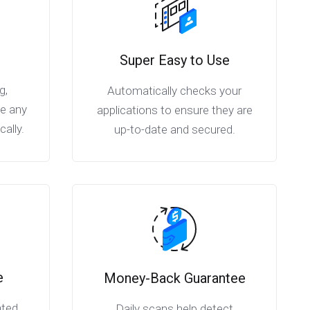
Super Easy to Use
g,
Automatically checks your
ve any
applications to ensure they are
ally.
up-to-date and secured.
e
Money-Back Guarantee
ated
Daily scans help detect