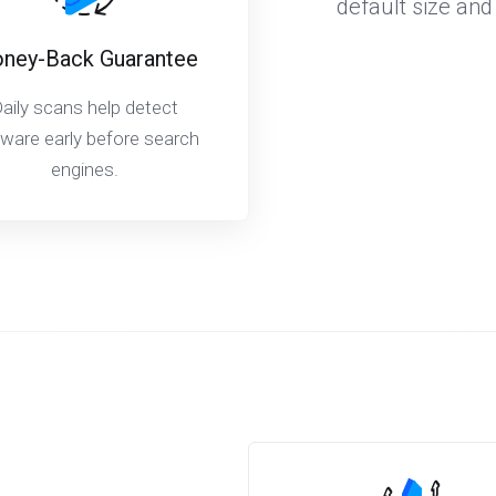
default size and
ney-Back Guarantee
aily scans help detect
ware early before search
engines.