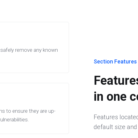
ll safely remove any known
Section Features 
Features
in one 
ns to ensure they are up-
Features located 
nerabilities.
default size and