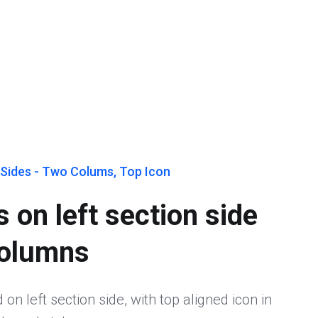
 Sides - Two Colums, Top Icon
 on left section side
columns
on left section side, with top aligned icon in