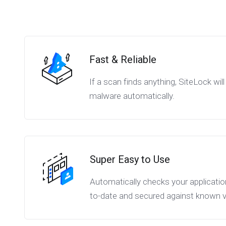
Fast & Reliable
If a scan finds anything, SiteLock wi
malware automatically.
Super Easy to Use
Automatically checks your applicatio
to-date and secured against known vul