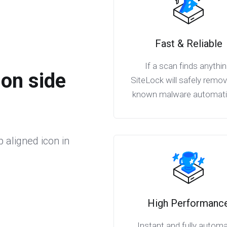
Fast & Reliable
If a scan finds anythin
ion side
SiteLock will safely remo
known malware automatic
p aligned icon in
High Performanc
Instant and fully autom