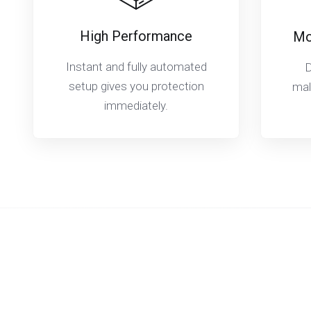
High Performance
Mo
Instant and fully automated
D
setup gives you protection
mal
immediately.