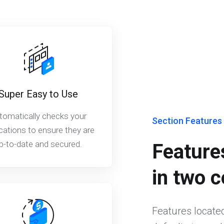
Super Easy to Use
tomatically checks your
Section Features
cations to ensure they are
p-to-date and secured.
Features
in two 
Features located 