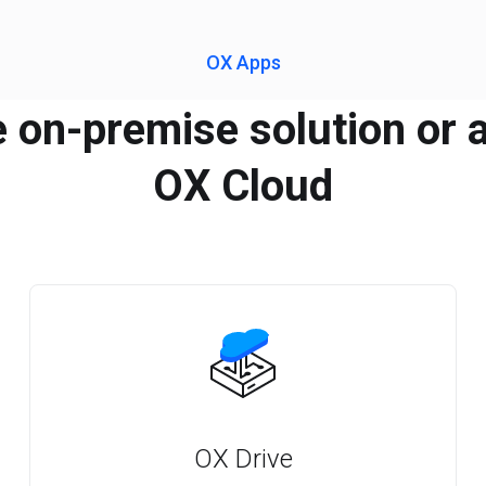
OX Apps
e on-premise solution or a
OX Cloud
OX Drive