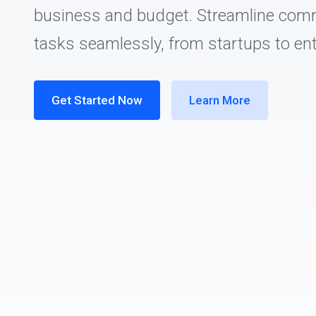
business and budget. Streamline com
tasks seamlessly, from startups to ent
Get Started Now
Learn More