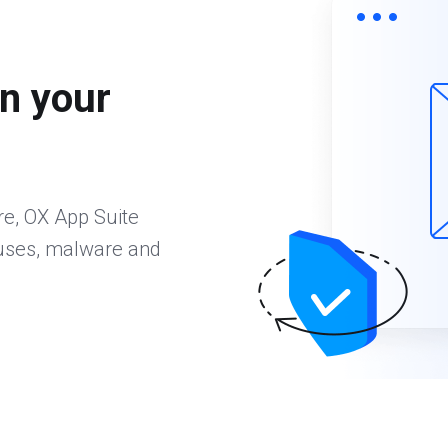
n your
re, OX App Suite
ruses, malware and