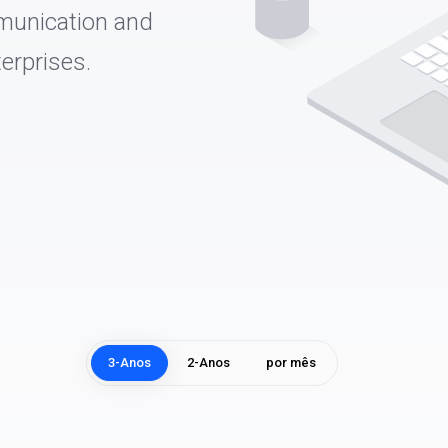
munication and
erprises.
3-Anos
2-Anos
por mês