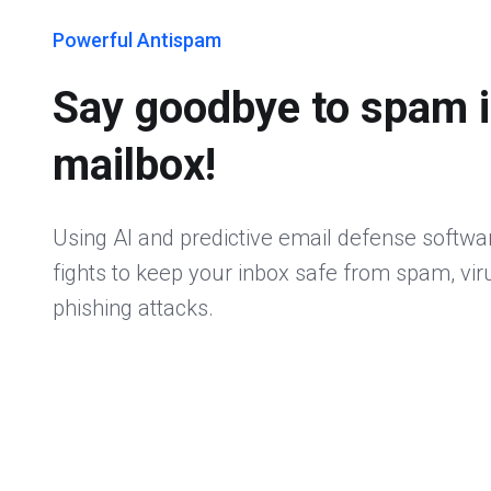
Powerful Antispam
Say goodbye to spam i
mailbox!
Using AI and predictive email defense softwa
fights to keep your inbox safe from spam, vi
phishing attacks.