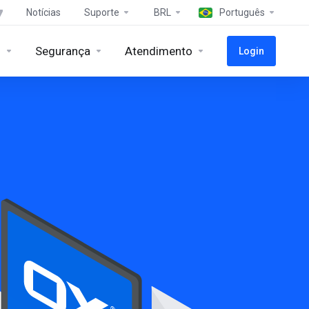
Notícias
Suporte
BRL
Português
s
Segurança
Atendimento
Login