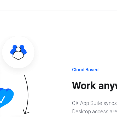
Cloud Based
Work any
OX App Suite syncs
Desktop access are