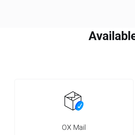
Availabl
OX Mail