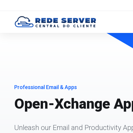
Professional Email & Apps
Open-Xchange App
Unleash our Email and Productivity Ap