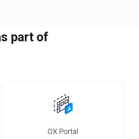
s part of
OX Portal