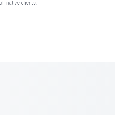
l native clients.