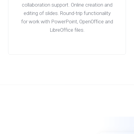
collaboration support. Online creation and
editing of slides. Round-trip functionality
for work with PowerPoint, OpenOffice and
LibreOffice files.