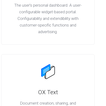
The user’s personal dashboard. A user-
configurable widget-based portal.
Configurability and extendibility with
customer-specific functions and
advertising.
OX Text
Document creation, sharing, and