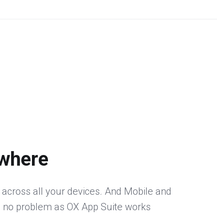
where
 across all your devices. And Mobile and
 no problem as OX App Suite works