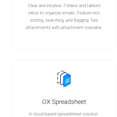
Clear and intuitive. Folders and tabbed
inbox to organize emails. Feature-rich
sorting, searching, and flagging. See
attachments with attachment overview.
OX Spreadsheet
A cloud-based spreadsheet solution.