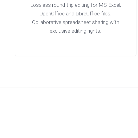
Lossless round-trip editing for MS Excel,
OpenOffice and LibreOffice files.
Collaborative spreadsheet sharing with
exclusive editing rights.