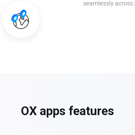
seamlessly across al
OX apps features