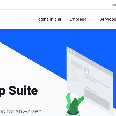
Página Inicial
Empresa
Serviço
 Suite
ps for any-sized