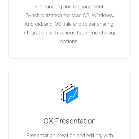
File handling and management.
Synchronization for Mac OS, Windows,
Android, and iOS. File and folder sharing.
Integration with various back-end storage
options.
OX Presentation
Presentation creation and editing, with