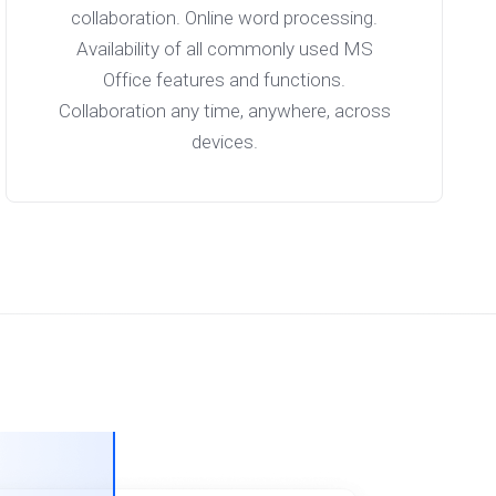
collaboration. Online word processing.
Availability of all commonly used MS
Office features and functions.
Collaboration any time, anywhere, across
devices.